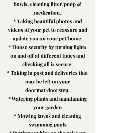
bowls, cleaning litter/poop &
medication.
* Taking beautiful photos and
videos of your pet to reassure and
update you on your pet/home.
* House security by turning lights
on and off at different times and
checking all is secure.
* Taking in post and deliveries that
may be left on your
doormat/doorstep.
* Watering plants and maintaining
your garden
* Mowing lawns and cleaning
swimming pools