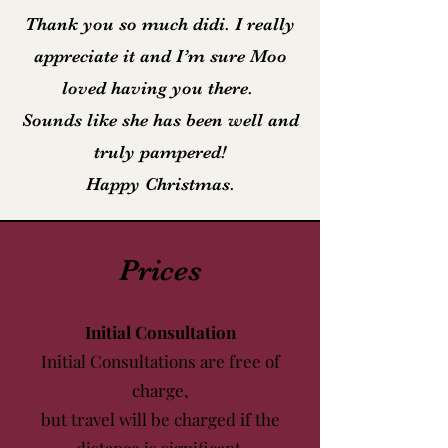
Thank you so much didi. I really
appreciate it and I’m sure Moo
loved having you there.
Sounds like she has been well and
truly pampered!
Happy Christmas.
Prices
Initial Consultation
Initial Consultations are free of
charge,
but travel will be charged if the