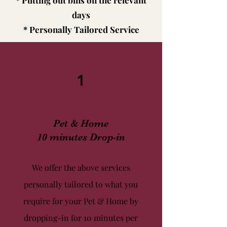
* Putting out bins on the relevant
days
* Personally Tailored Service
1
Pet & Home
10 minutes Drop-in
We offer the above services
personally tailored to what you
require for your Pet & Home by
dropping-in for 10 minutes per