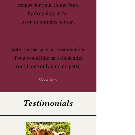
require for your Home Only,
by dropping-in for
10 or 30 minutes
per day.
Note: this service is recommended
if you would like us to look after
your home only (and no pets).
More Info
Testimonials