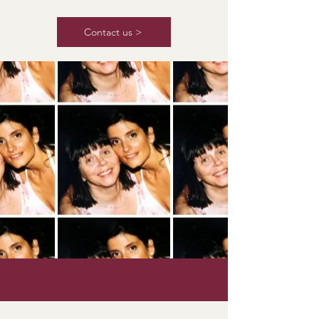
Contact us >