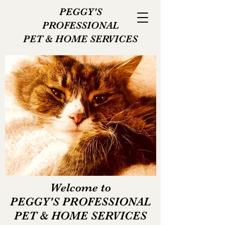
PEGGY'S
PROFESSIONAL
PET
& HOME SERVICES
Welcome to
PEGGY'S PROFESSIONAL
PET & HOME SERVICES