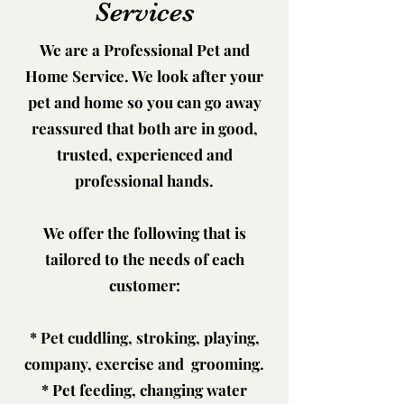
Services
We are a Professional Pet and
Home Service. We look after your
pet and home so you can go away
reassured that both are in good,
trusted, experienced and
professional hands.
We offer the following that is
tailored to the needs of each
customer:
* Pet cuddling, stroking, playing,
company, exercise and grooming.
* Pet feeding, changing water