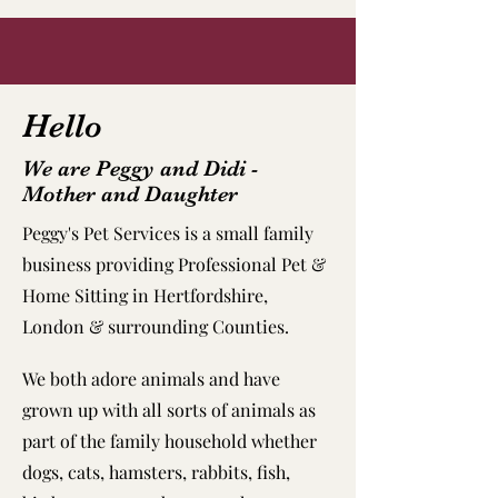
Hello
We are Peggy and Didi -
Mother and Daughter
Peggy's Pet Services is a small family
business providing Professional Pet &
Home Sitting in Hertfordshire,
London & surrounding Counties.
We both adore animals and have
grown up with all sorts of animals as
part of the family household whether
dogs, cats, hamsters, rabbits, fish,