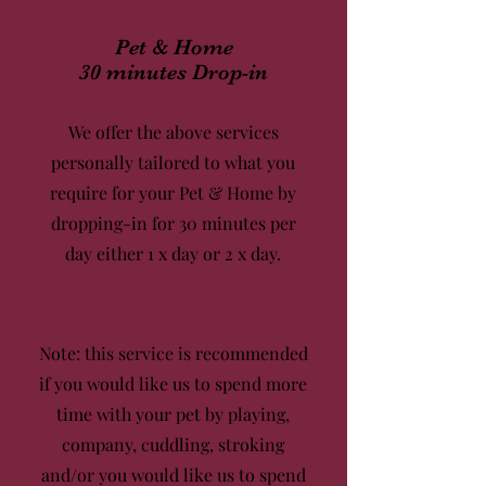
Pet & Home
30 minutes Drop-in
We offer the above services
personally tailored to what you
require for your Pet & Home by
dropping-in for 30 minutes per
day either
1 x day
or
2 x day.
Note: this service is recommended
if you would like us to spend more
time with your pet by playing,
company, cuddling, stroking
and/or you would like us to spend