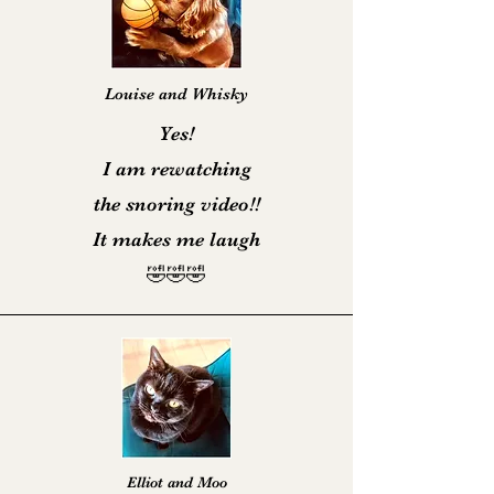
Louise and Whisky
Yes!
I am rewatching
the snoring video!!
It makes me laugh
🤣🤣🤣
Elliot and Moo