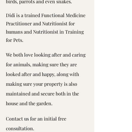
birds, parrots and even snakes.
Didi is a trained Functional Medicine
Practitioner and Nutritionist for
humans and Nutritionist in Training
for Pets.
We both love looking after and caring
for animals, making sure they are
looked after and happy, along with
making sure your property is also
maintained and secure both in the
house and the garden.
Contact us for an initial free
consultation.