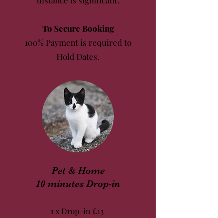
distance is significant.
To Secure Booking
100% Payment is required to
Hold Dates.
Pet & Home
10 minutes Drop-in
1 x Drop-in
£13