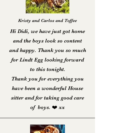
Kristy and Carlos and Toffee
Hi Didi, we have just got home
and the boys look so content
and happy. Thank you so much
for Lindt Egg looking forward
to this tonight.
Thank you for everything you
have been a wonderful House
sitter and for taking good care
of boys. ❤️ xx