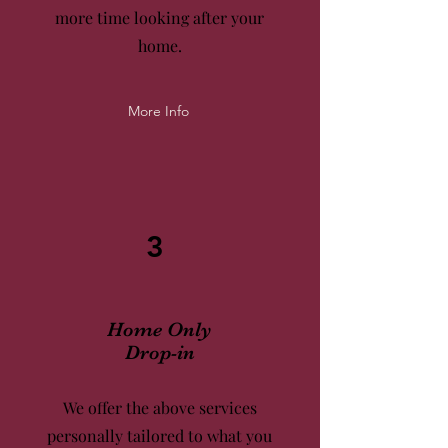
more time
looking after your
home.
More Info
3
Home Only
Drop-in
We offer the above services
personally tailored to what you