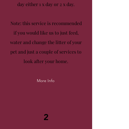
day either
1 x day
or
2 x day.
Note: this service is recommended
if you would like us to just feed,
water and change the litter of your
pet and just a couple of services to
look after your home.
More Info
2